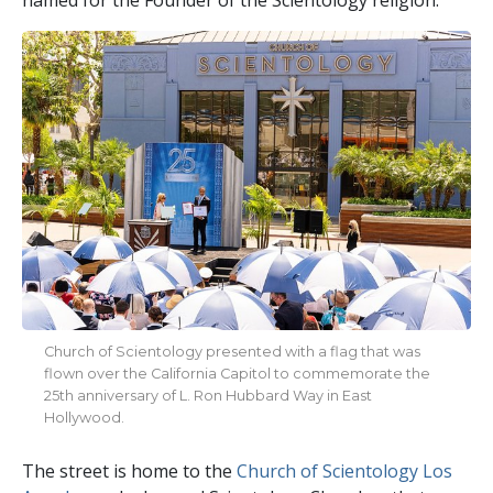
Church of Scientology presented with a flag that was
flown over the California Capitol to commemorate the
25th anniversary of L. Ron Hubbard Way in East
Hollywood.
The street is home to the
Church of Scientology Los