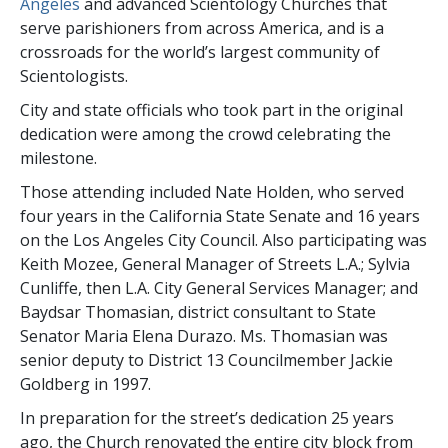
Angeles
and advanced Scientology Churches that
serve parishioners from across America, and is a
crossroads for the world’s largest community of
Scientologists.
City and state officials who took part in the original
dedication were among the crowd celebrating the
milestone.
Those attending included Nate Holden, who served
four years in the California State Senate and 16 years
on the Los Angeles City Council. Also participating was
Keith Mozee, General Manager of Streets L.A.; Sylvia
Cunliffe, then L.A. City General Services Manager; and
Baydsar Thomasian, district consultant to State
Senator Maria Elena Durazo. Ms. Thomasian was
senior deputy to District 13 Councilmember Jackie
Goldberg in 1997.
In preparation for the street’s dedication 25 years
ago, the Church renovated the entire city block from