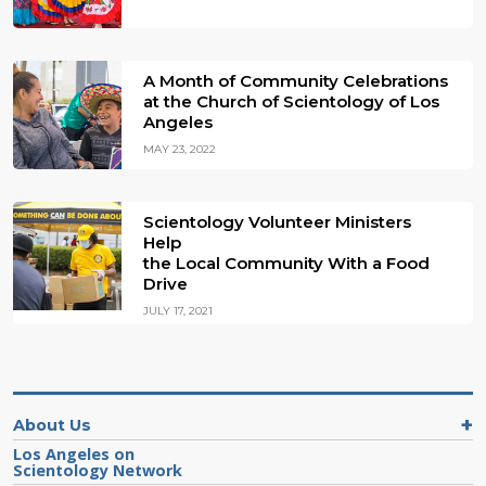
A Month of Community Celebrations
at the Church of Scientology of Los
Angeles
MAY 23, 2022
Scientology Volunteer Ministers
Help
the Local Community With a Food
Drive
JULY 17, 2021
About Us
Los Angeles on
Scientology Network