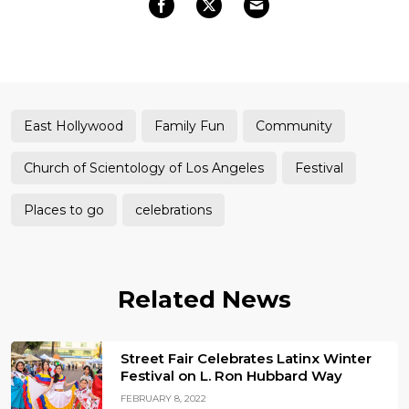
East Hollywood
Family Fun
Community
Church of Scientology of Los Angeles
Festival
Places to go
celebrations
Related News
Street Fair Celebrates Latinx Winter
Festival on L. Ron Hubbard Way
FEBRUARY 8, 2022