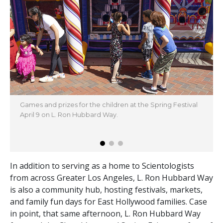
Games and prizes for the children at the Spring Festival
April 9 on L. Ron Hubbard Way.
In addition to serving as a home to Scientologists
from across Greater Los Angeles, L. Ron Hubbard Way
is also a community hub, hosting festivals, markets,
and family fun days for East Hollywood families. Case
in point, that same afternoon, L. Ron Hubbard Way