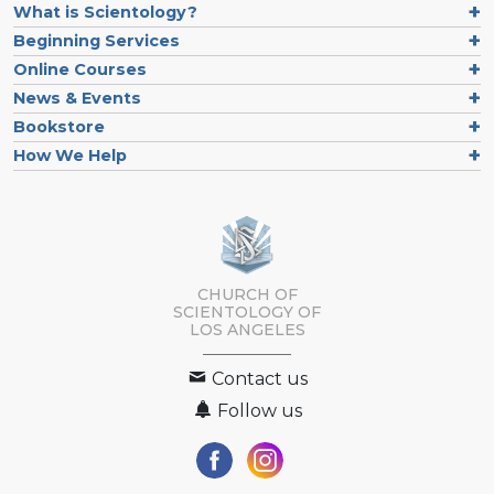
What is Scientology?
Beginning Services
Online Courses
News & Events
Bookstore
How We Help
CHURCH OF
SCIENTOLOGY OF
LOS ANGELES
Contact us
Follow us