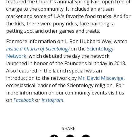
featured the Church’s annual Spring Fair, open free of
charge to the community. It included an artisan
market and some of L.A.’s favorite food trucks. And for
the kids, there were pony rides, face painting, a
petting zoo, and other games and treats.
For more information on L. Ron Hubbard Way, watch
Inside a Church of Scientology
on the
Scientology
Network
, which debuted the day the network
launched in honor of the Founder’s birthday in 2018.
Also featured in the launch special was an
introduction to the network by
Mr. David Miscavige
,
ecclesiastical leader of the Scientology religion. For
more information on our community events visit us
on
Facebook
or
Instagram
.
SHARE