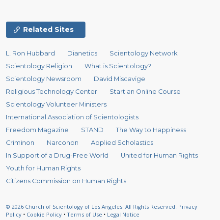
Related Sites
L. Ron Hubbard
Dianetics
Scientology Network
Scientology Religion
What is Scientology?
Scientology Newsroom
David Miscavige
Religious Technology Center
Start an Online Course
Scientology Volunteer Ministers
International Association of Scientologists
Freedom Magazine
STAND
The Way to Happiness
Criminon
Narconon
Applied Scholastics
In Support of a Drug-Free World
United for Human Rights
Youth for Human Rights
Citizens Commission on Human Rights
© 2026
Church of Scientology of Los Angeles.
All Rights Reserved.
Privacy
Policy
•
Cookie Policy
•
Terms of Use
•
Legal Notice